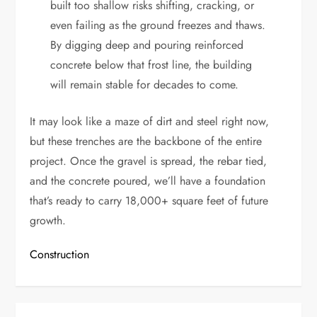
built too shallow risks shifting, cracking, or
even failing as the ground freezes and thaws.
By digging deep and pouring reinforced
concrete below that frost line, the building
will remain stable for decades to come.
It may look like a maze of dirt and steel right now,
but these trenches are the backbone of the entire
project. Once the gravel is spread, the rebar tied,
and the concrete poured, we’ll have a foundation
that’s ready to carry 18,000+ square feet of future
growth.
Construction