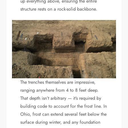
up everything above, ensuring the entire
structure rests on a rock-solid backbone.
The trenches themselves are impressive,
ranging anywhere from 4 to 8 feet deep.
That depth isn’t arbitrary — it’s required by
building code to account for the frost line. In
Ohio, frost can extend several feet below the
surface during winter, and any foundation