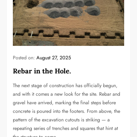
Posted on:
August 27, 2025
Rebar in the Hole.
The next stage of construction has officially begun,
and with it comes a new look for the site. Rebar and
gravel have arrived, marking the final steps before
concrete is poured into the footers. From above, the
pattern of the excavation cutouts is striking — a
repeating series of trenches and squares that hint at
the structure to come.