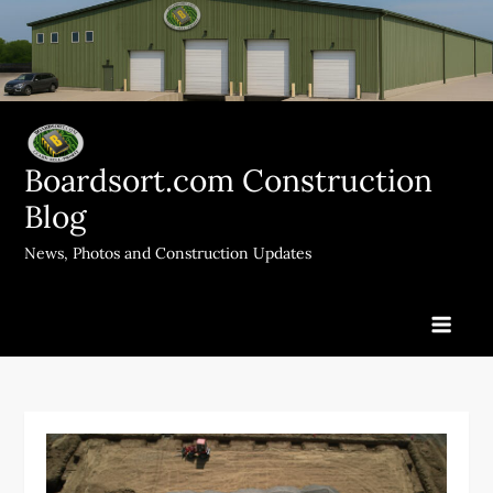
Skip
to
content
Boardsort.com Construction
Blog
News, Photos and Construction Updates