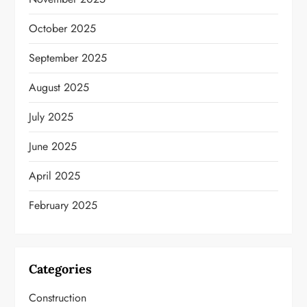
October 2025
September 2025
August 2025
July 2025
June 2025
April 2025
February 2025
Categories
Construction