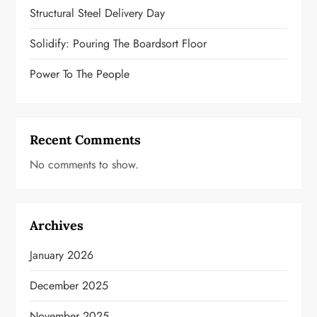
t
Structural Steel Delivery Day
i
Solidify: Pouring The Boardsort Floor
o
Power To The People
n
Recent Comments
No comments to show.
Archives
January 2026
December 2025
November 2025