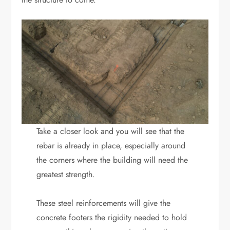
Take a closer look and you will see that the
rebar is already in place, especially around
the corners where the building will need the
greatest strength.
These steel reinforcements will give the
concrete footers the rigidity needed to hold