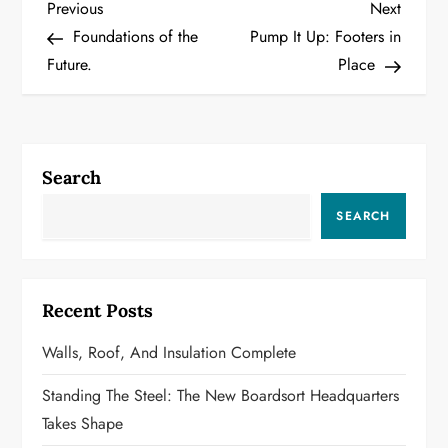
P
Previous
Next
Previous
Next
Post
Post
Foundations of the
Pump It Up: Footers in
o
Future.
Place
s
t
Search
n
SEARCH
a
v
Recent Posts
i
Walls, Roof, And Insulation Complete
g
Standing The Steel: The New Boardsort Headquarters
a
Takes Shape